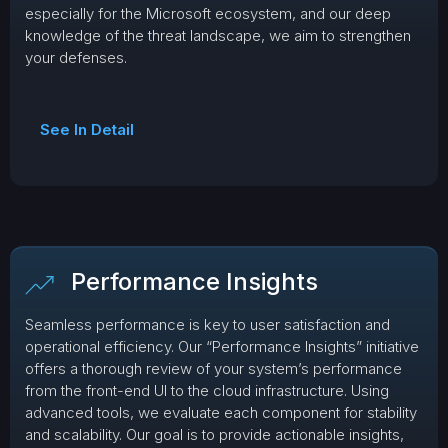
especially for the Microsoft ecosystem, and our deep
knowledge of the threat landscape, we aim to strengthen
your defenses.
See In Detail
Performance Insights
Seamless performance is key to user satisfaction and
operational efficiency. Our “Performance Insights” initiative
offers a thorough review of your system’s performance
from the front-end UI to the cloud infrastructure. Using
advanced tools, we evaluate each component for stability
and scalability. Our goal is to provide actionable insights,