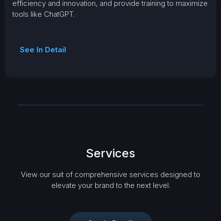
efficiency and innovation, and provide training to maximize
tools like ChatGPT.
See In Detail
Services
View our suit of comprehensive services designed to
elevate your brand to the next level.