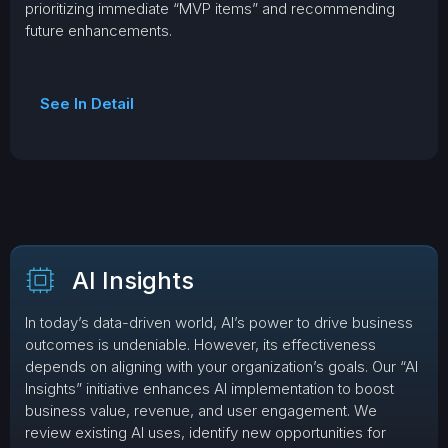
prioritizing immediate “MVP items” and recommending
future enhancements.
See In Detail
AI Insights
In today’s data-driven world, AI’s power to drive business
outcomes is undeniable. However, its effectiveness
depends on aligning with your organization’s goals. Our “AI
Insights” initiative enhances AI implementation to boost
business value, revenue, and user engagement. We
review existing AI uses, identify new opportunities for