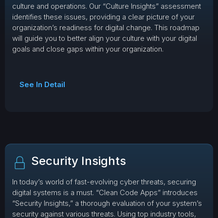
culture and operations. Our “Culture Insights” assessment
identifies these issues, providing a clear picture of your
organization’s readiness for digital change. This roadmap
will guide you to better align your culture with your digital
goals and close gaps within your organization.
See In Detail
Security Insights
In today’s world of fast-evolving cyber threats, securing
digital systems is a must. “Clean Code Apps” introduces
“Security Insights,” a thorough evaluation of your system’s
security against various threats. Using top industry tools,