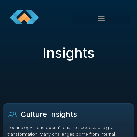
Insights
Culture Insights
Technology alone doesn’t ensure successful digital
transformation. Many challenges come from internal