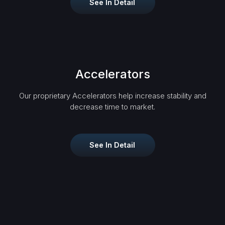
See In Detail
Accelerators
Our proprietary Accelerators help increase stability and
decrease time to market.
See In Detail