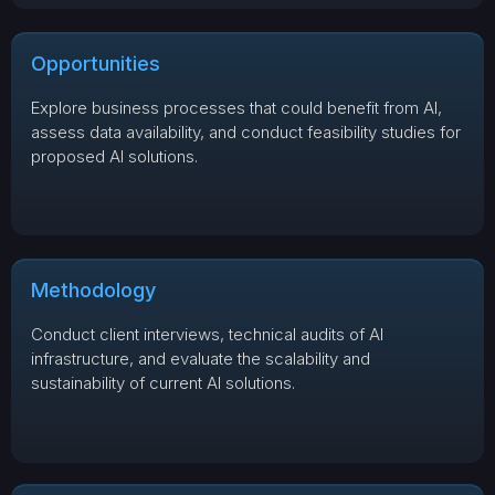
Opportunities
Explore business processes that could benefit from AI,
assess data availability, and conduct feasibility studies for
proposed AI solutions.
Methodology
Conduct client interviews, technical audits of AI
infrastructure, and evaluate the scalability and
sustainability of current AI solutions.