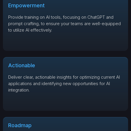
Empowerment
Provide training on AI tools, focusing on ChatGPT and
prompt crafting, to ensure your teams are well-equipped
to utilize AI effectively.
Actionable
Deliver clear, actionable insights for optimizing current AI
applications and identifying new opportunities for AI
integration.
Roadmap