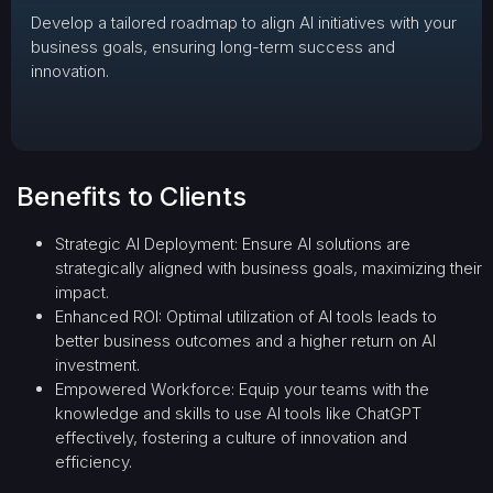
Develop a tailored roadmap to align AI initiatives with your
business goals, ensuring long-term success and
innovation.
Benefits to Clients
Strategic AI Deployment: Ensure AI solutions are
strategically aligned with business goals, maximizing their
impact.
Enhanced ROI: Optimal utilization of AI tools leads to
better business outcomes and a higher return on AI
investment.
Empowered Workforce: Equip your teams with the
knowledge and skills to use AI tools like ChatGPT
effectively, fostering a culture of innovation and
efficiency.