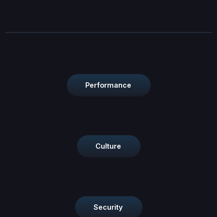
Performance
Culture
Security