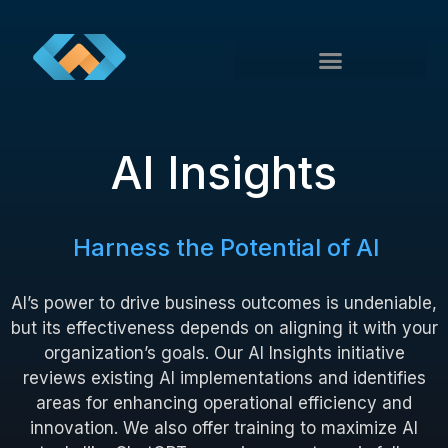
AI Insights
Harness the Potential of AI
AI’s power to drive business outcomes is undeniable,
but its effectiveness depends on aligning it with your
organization’s goals. Our AI Insights initiative
reviews existing AI implementations and identifies
areas for enhancing operational efficiency and
innovation. We also offer training to maximize AI