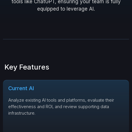
tools like ChatGPT, ensuring your team is fully
equipped to leverage AI.
Key Features
Current AI
Analyze existing AI tools and platforms, evaluate their
effectiveness and ROI, and review supporting data
infrastructure.